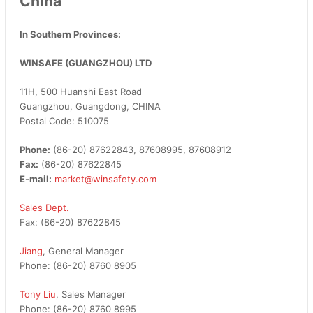
China
In Southern Provinces:
WINSAFE (GUANGZHOU) LTD
11H, 500 Huanshi East Road
Guangzhou, Guangdong, CHINA
Postal Code: 510075
Phone:
(86-20) 87622843, 87608995, 87608912
Fax:
(86-20) 87622845
E-mail:
market@winsafety.com
Sales Dept.
Fax: (86-20) 87622845
Jiang
, General Manager
Phone: (86-20) 8760 8905
Tony Liu
, Sales Manager
Phone: (86-20) 8760 8995