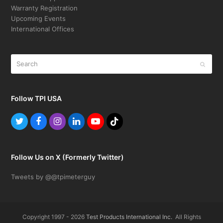
Warranty Registration
Upcoming Events
International Offices
Search
Submit
Follow TPI USA
Twitter
Facebook
Instagram
LinkedIn
Youtube
Tiktok
Follow Us on X (Formerly Twitter)
Tweets by @@tpimeterguy
Copyright 1997 - 2026
Test Products International Inc.
All Rights