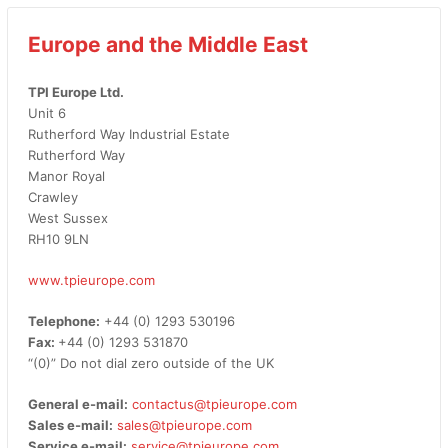
Europe and the Middle East
TPI Europe Ltd.
Unit 6
Rutherford Way Industrial Estate
Rutherford Way
Manor Royal
Crawley
West Sussex
RH10 9LN
www.tpieurope.com
Telephone:
+44 (0) 1293 530196
Fax:
+44 (0) 1293 531870
“(0)” Do not dial zero outside of the UK
General e-mail:
contactus@tpieurope.com
Sales e-mail:
sales@tpieurope.com
Service e-mail:
service@tpieurope.com