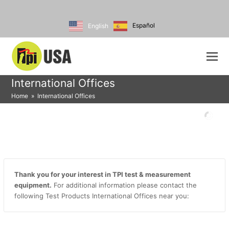
Español
English
International Offices
Home
»
International Offices
Thank you for your interest in TPI test & measurement
equipment.
For additional information please contact the
following Test Products International Offices near you: