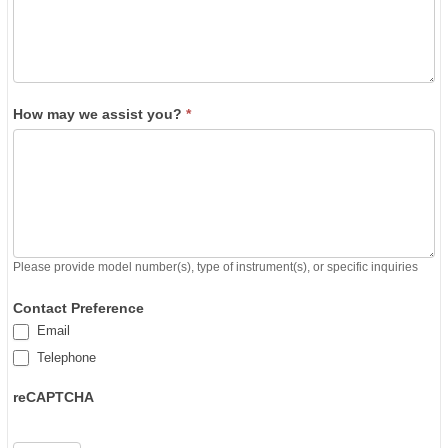
How may we assist you?
*
Please provide model number(s), type of instrument(s), or specific inquiries
Contact Preference
Email
Telephone
reCAPTCHA