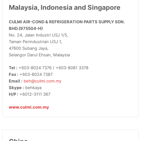
Malaysia, Indonesia and Singapore
CULMI AIR-COND & REFRIGERATION PARTS SUPPLY SDN.
BHD.(975504-H)
No. 24, Jalan Industri USJ 1/5,
Taman Perindustrian USJ 1,
47600 Subang Jaya,
Selangor Darul Ehsan, Malaysia
Tel :
+603-8024 7376 / +603-8081 3378
Fax :
+603-8024 7387
Email :
beh@culmi.com.my
Skype :
behkaya
H/P :
+6012-3111 367
www.culmi.com.my