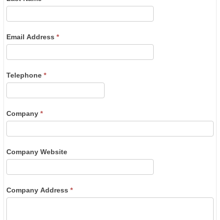
Email Address
*
Telephone
*
Company
*
Company Website
Company Address
*