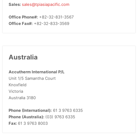
Sales:
sales@tpiasiapacific.com
Office Phone#:
+82-32-831-3567
Office Fax#:
+82-32-833-3569
Australia
Accutherm International P/L
Unit 1/5 Samantha Court
Knoxfield
Victoria
Australia 3180
Phone (International):
61 3 9763 6335
Phone (Australia):
(03) 9763 6335
Fax:
61 3 9763 8003