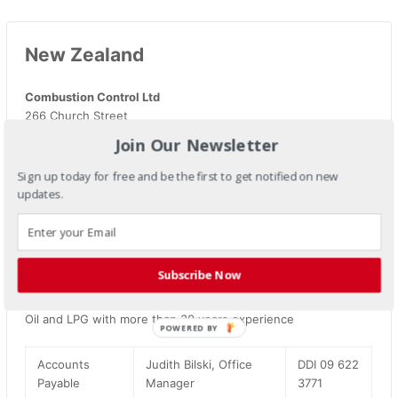
New Zealand
Combustion Control Ltd
266 Church Street
Onehunga 1643
Join Our Newsletter
Auckland
New Zealand
Sign up today for free and be the first to get notified on new
P.O Box 13454
updates.
Web site:
www.combustioncontrol.co.nz
Web site:
www.tpi-thevalueleader.co.nz
Email:
Sales@combustioncontrol.co.nz
Subscribe Now
Combustion Control Ltd are Combustion Engineers for Gas,
Oil and LPG with more than 30 years experience
POWERED
BY
Accounts
Judith Bilski, Office
DDI 09 622
Payable
Manager
3771