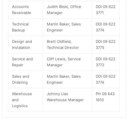
Accounts
Judith Bilski, Office
DDI 09 622
Receivable
Manager
3771
Technical
Martin Baker, Sales
DDI 09 622
Backup
Engineer
3774
Design and
Brett Oldfield,
DDI 09 622
Instalation
Technical Director
3775
Service and
Cliff Lewis, Service
DDI 09 622
Repair
Manager
3772
Sales and
Martin Baker, Sales
DDI 09 622
Ordering
Engineer
3774
Warehouse
Johnny Liao
PH 09 643
and
Warehouse Manager
1610
Logistics