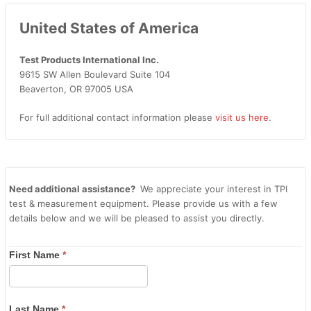
United States of America
Test Products International Inc.
9615 SW Allen Boulevard Suite 104
Beaverton, OR 97005 USA
For full additional contact information please
visit us here
.
Need additional assistance?
We appreciate your interest in TPI
test & measurement equipment. Please provide us with a few
details below and we will be pleased to assist you directly.
First Name
*
Last Name
*