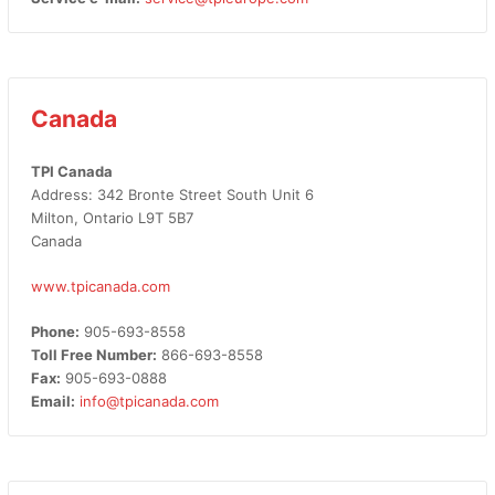
Canada
TPI Canada
Address: 342 Bronte Street South Unit 6
Milton, Ontario L9T 5B7
Canada
www.tpicanada.com
Phone:
905-693-8558
Toll Free Number:
866-693-8558
Fax:
905-693-0888
Email:
info@tpicanada.com