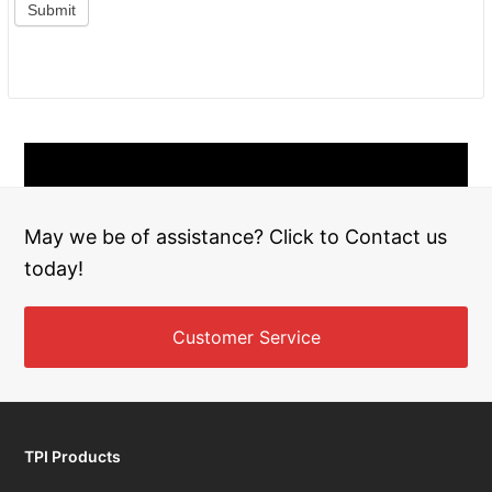
May we be of assistance? Click to Contact us
today!
Customer Service
TPI Products