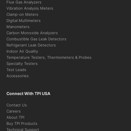
Flue Gas Analyzers
Vibration Analysis Meters
Clamp-on Meters
Digital Multimeters
Manometers
Carbon Monoxide Analyzers
Combustible Gas Leak Detectors
Refrigerant Leak Detectors
Indoor Air Quality
Temperature Testers, Thermometers & Probes
Specialty Testers
Test Leads
Accessories
Connect With TPI USA
Contact Us
Careers
About TPI
Buy TPI Products
Technical Support