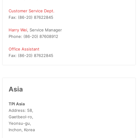
Customer Service Dept.
Fax: (86-20) 87622845
Harry Wei
, Service Manager
Phone: (86-20) 87608912
Office Assistant
Fax: (86-20) 87622845
Asia
TPI Asia
Address: 58,
Gaetbeol-ro,
Yeonsu-gu,
Inchon, Korea